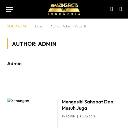
YOU ARE AT:
Home
»
Author: Admin (Page 3)
AUTHOR:
ADMIN
Admin
Mengasihi Sahabat Dan
Musuh Juga
BY
ADMIN
3 JULY 2018