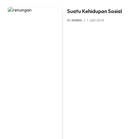
Suatu Kehidupan Sosial
BY
ADMIN
1 JULY 2018