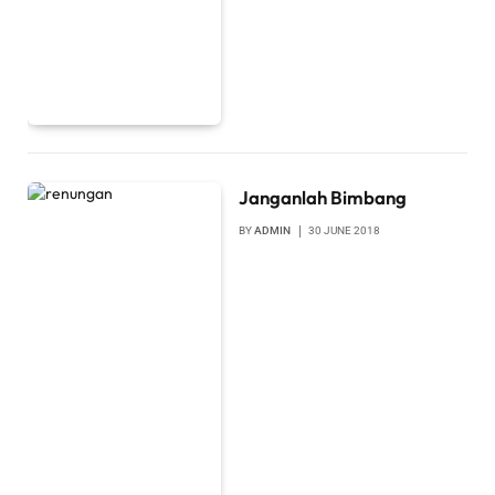
Janganlah Bimbang
BY
ADMIN
30 JUNE 2018