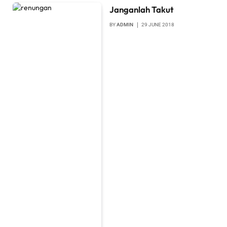
Janganlah Takut
BY
ADMIN
29 JUNE 2018