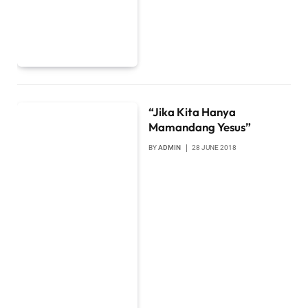
“jika Kita Hanya
Mamandang Yesus”
BY
ADMIN
28 JUNE 2018