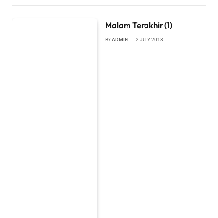
Malam Terakhir (1)
BY
ADMIN
2 JULY 2018