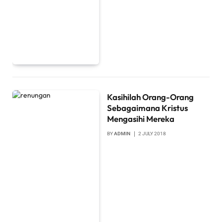
Kasihilah Orang-Orang
Sebagaimana Kristus
Mengasihi Mereka
BY
ADMIN
2 JULY 2018