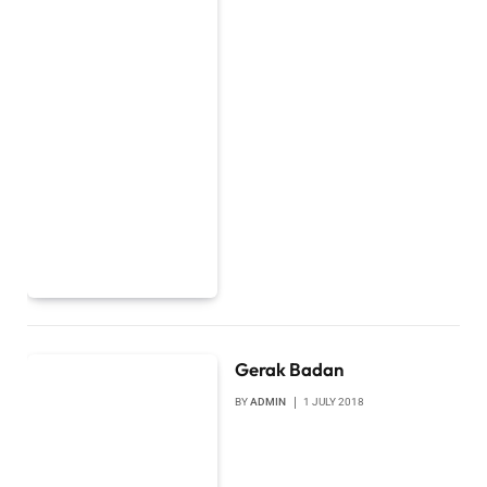
Gerak Badan
BY
ADMIN
1 JULY 2018