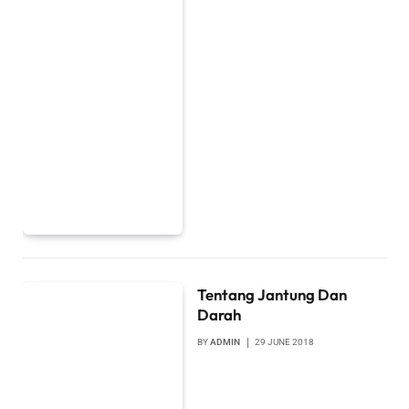
Tentang Jantung Dan
Darah
BY
ADMIN
29 JUNE 2018